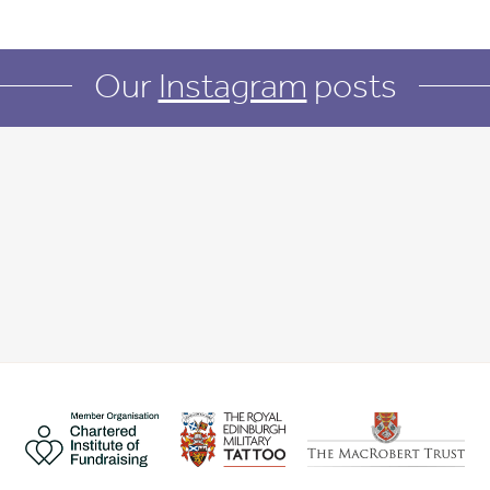
Our
Instagram
posts