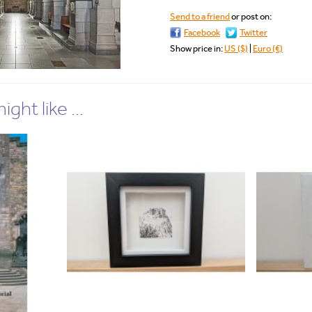
Send to a friend
or post on:
Facebook
Twitter
Show price in:
US ($)
|
Euro (€)
ght like ...