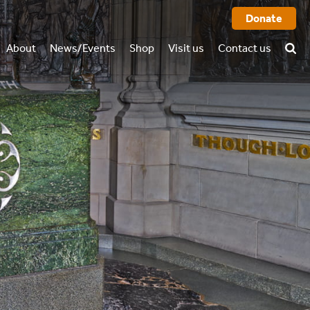
Donate
About
News/Events
Shop
Visit us
Contact us
History
FAQ
rtual tour
o we are
Books
l report