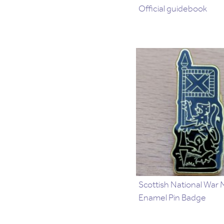
Official guidebook
Scottish National War
Enamel Pin Badge