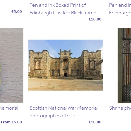
Pen and Ink Boxed Print of
Pen and In
£5.00
Edinburgh Castle - Black frame
Edinburgh
£10.00
 Memorial
Scottish National War Memorial
Shrine ph
photograph - A4 size
From £5.00
£10.00