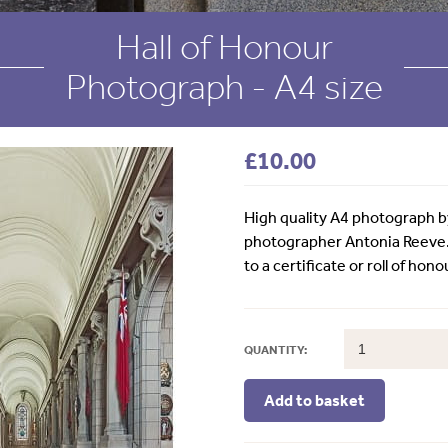
Hall of Honour
Photograph - A4 size
£
10.00
High quality A4 photograph 
photographer Antonia Reeve
to a certificate or roll of hono
QUANTITY: