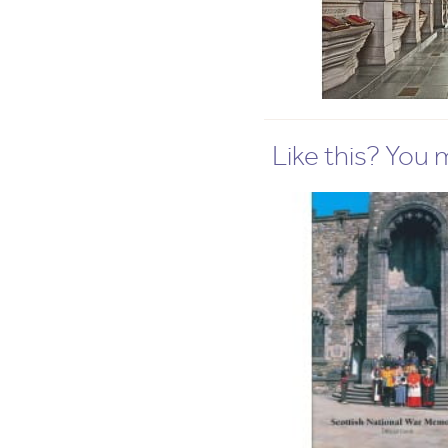
Like this? You mi