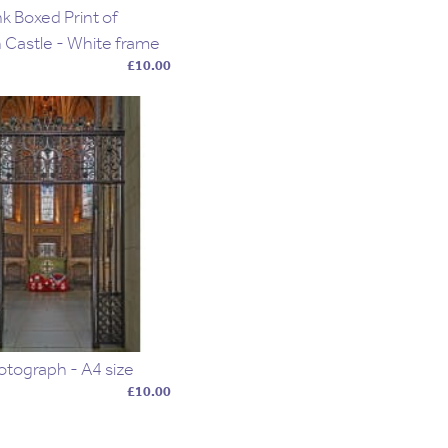
k Boxed Print of
 Castle - White frame
£10.00
otograph - A4 size
£10.00