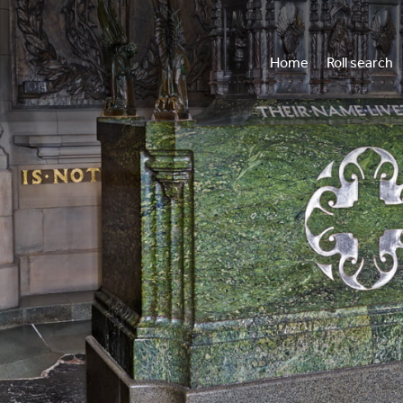
Home
Roll search
Vi
Wh
Annua