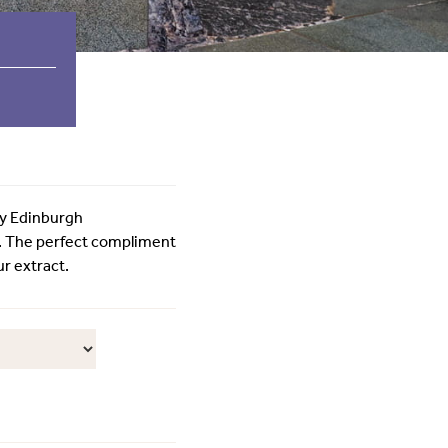
by Edinburgh
. The perfect compliment
ur extract.