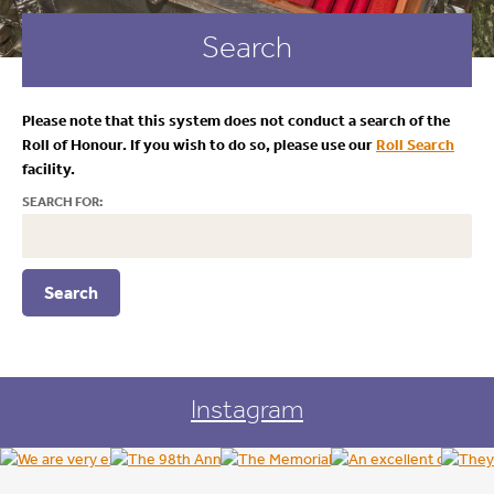
Search
Please note that this system does not conduct a search of the
Roll of Honour. If you wish to do so, please use our
Roll Search
facility.
SEARCH FOR:
Instagram