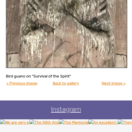
Bird guano on "Survival of the Spirit"
« Previous image
Back to gallery
Next image »
Instagram