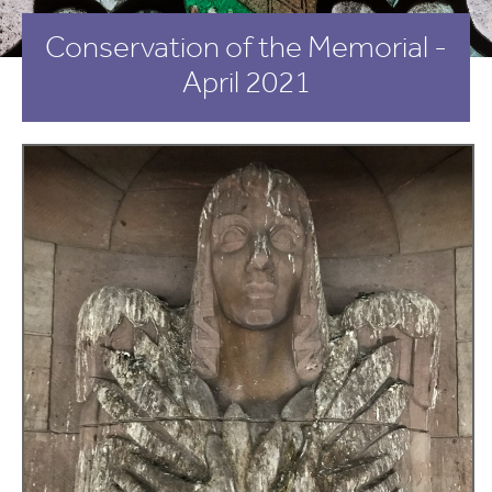
Conservation of the Memorial -
April 2021