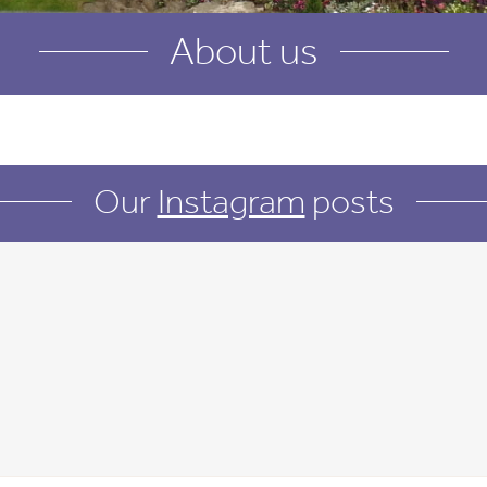
About us
Our
Instagram
posts