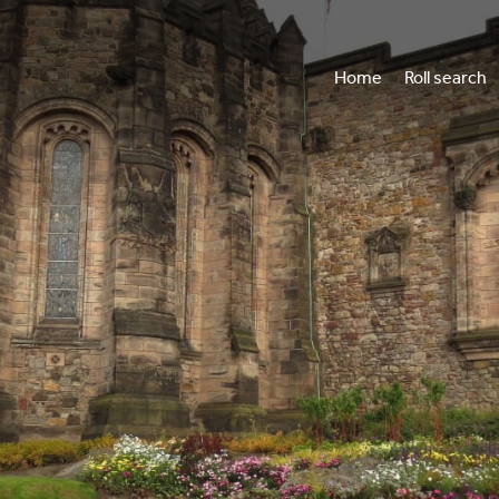
Home
Roll search
Vi
Wh
Annua