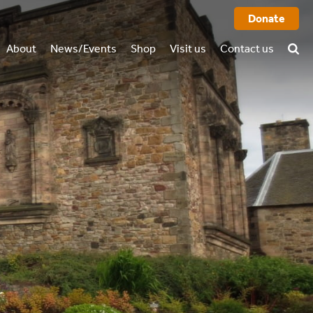
Donate
About
News/Events
Shop
Visit us
Contact us
History
FAQ
rtual tour
o we are
Books
l report