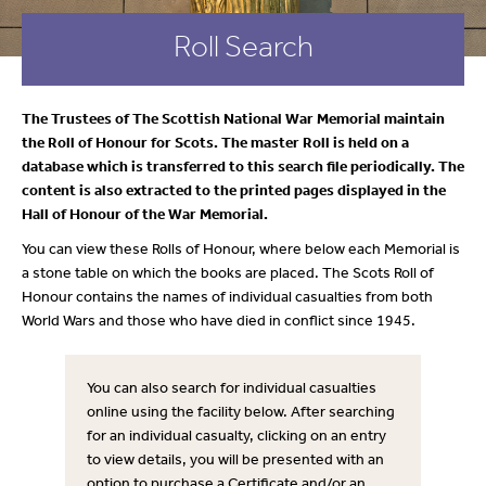
Roll Search
The Trustees of The Scottish National War Memorial maintain
the Roll of Honour for Scots. The master Roll is held on a
database which is transferred to this search file periodically. The
content is also extracted to the printed pages displayed in the
Hall of Honour of the War Memorial.
You can view these Rolls of Honour, where below each Memorial is
a stone table on which the books are placed. The Scots Roll of
Honour contains the names of individual casualties from both
World Wars and those who have died in conflict since 1945.
You can also search for individual casualties
online using the facility below. After searching
for an individual casualty, clicking on an entry
to view details, you will be presented with an
option to purchase a Certificate and/or an