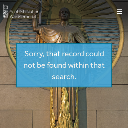
Sorry, that record could
not be found within that
search.