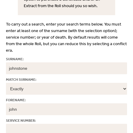
Extract from the Roll should you so wish.
To carry out a search, enter your search terms below. You must
enter at least one of the surname (with the selection option);
service number; or year of death. By default results will come
from the whole Roll, but you can reduce this by selecting a conflict
era.
SURNAME:
MATCH SURNAME:
FORENAME:
SERVICE NUMBER: