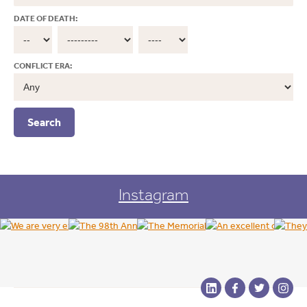
DATE OF DEATH:
CONFLICT ERA:
Instagram