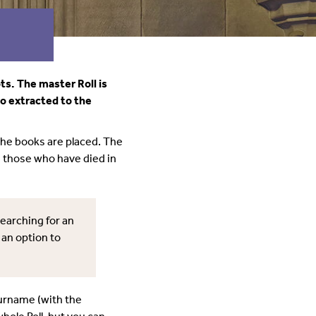
ts. The master Roll is
so extracted to the
the books are placed. The
d those who have died in
searching for an
 an option to
surname (with the