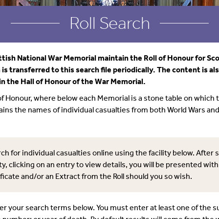
Roll Search
tish National War Memorial maintain the Roll of Honour for Sco
is transferred to this search file periodically. The content is al
in the Hall of Honour of the War Memorial.
 of Honour, where below each Memorial is a stone table on which 
tains the names of individual casualties from both World Wars an
ch for individual casualties online using the facility below. After 
ty, clicking on an entry to view details, you will be presented with
ficate and/or an Extract from the Roll should you so wish.
ter your search terms below. You must enter at least one of the 