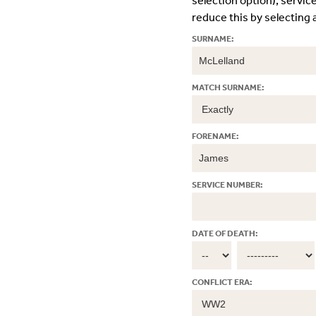
selection option); servic
reduce this by selecting a
SURNAME:
MATCH SURNAME:
FORENAME:
SERVICE NUMBER:
DATE OF DEATH:
CONFLICT ERA: