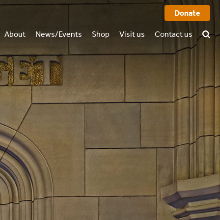
Donate
About
News/Events
Shop
Visit us
Contact us
History
FAQ
rtual tour
o we are
Books
l report