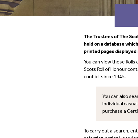
The Trustees of The Scot
held on a database which 
printed pages displayed 
You can view these Rolls
Scots Roll of Honour con
conflict since 1945.
You can also sear
individual casual
purchase a Certi
To carry out a search, en