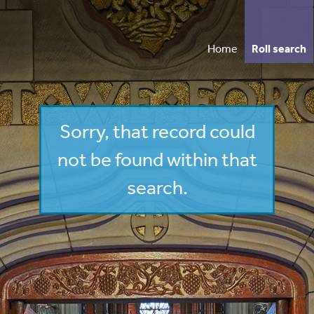
Home
Roll search
Vi
Sorry, that record could
Wh
not be found within that
search.
Annua