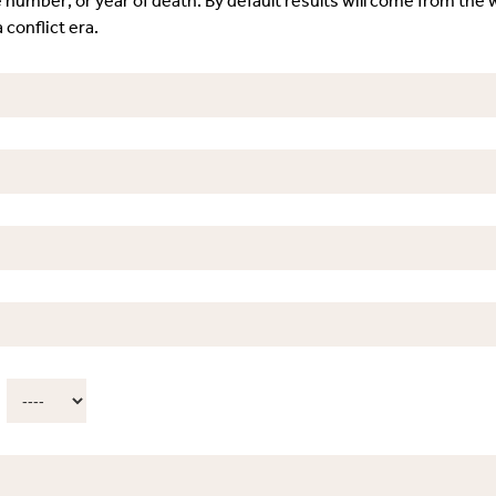
e number; or year of death. By default results will come from the w
 conflict era.