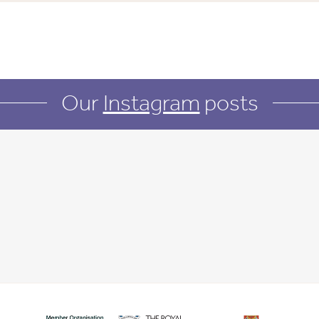
Our
Instagram
posts